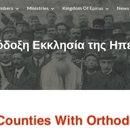
mbers
Ministries
Kingdom Of Epirus
News 
ip to main content
Skip to navigat
δοξη Εκκλησία της Ηπ