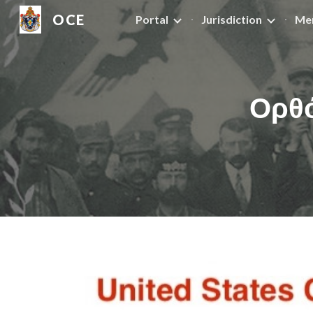
OCE
Portal
Jurisdiction
Me
Sk
Ορθό