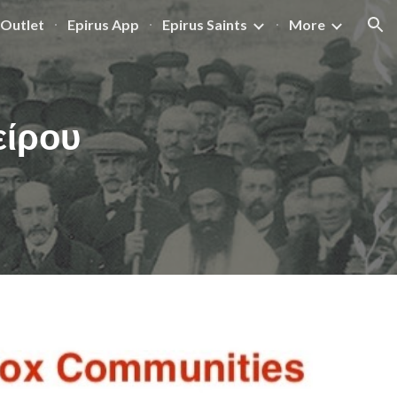
Outlet
Epirus App
Epirus Saints
More
ion
είρου