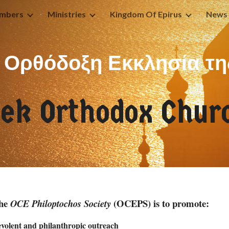
mbers
Ministries
Kingdom Of Epirus
News 
ip to main content
Skip to navigat
Ορθόδοξη Εκκλησία τη
eek
Orthodox Churc
the
(OCEPS) is to promote:
OCE Philoptochos Society
nevolent and philanthropic outreach