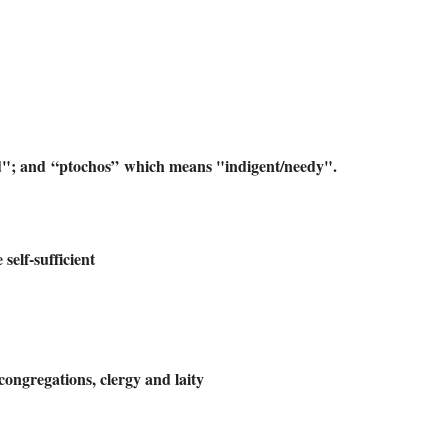
d"; and “ptochos” which means "indigent/needy".
self-sufficient
ongregations, clergy and laity