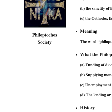
(b) the sanctity of 
(c) the Orthodox fa
Meaning
Philoptochos
Society
The word “philopt
What the Philop
(a) Funding of dioc
(b) Supplying mone
(c) Unemployment f
(d) The lending or
History