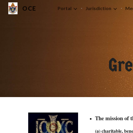
OCE
Portal
Jurisdiction
Me
Sk
Gr
The mission of 
(a) charitable, be