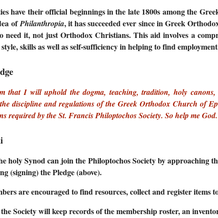
ties have their official beginnings in the late 1800s among the Gr
dea of
, it has succeeded ever since in Greek Orthodo
Philanthropia
ho need it, not just Orthodox Christians. This aid involves a compr
fe style, skills as well as self-sufficiency in helping to find employment
edge
rm that I will uphold the dogma, teaching, tradition, holy canon
the discipline and regulations of the Greek Orthodox Church of Epirus
ons required by the St. Francis Philoptochos Society. So help me God.
i
e holy Synod can join the Philoptochos Society by approaching the
ng (signing) the Pledge (above).
ers are encouraged to find resources, collect and register items to
f the Society will keep records of the membership roster, an invent