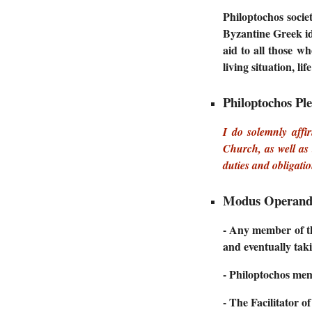
Philoptochos socie
Byzantine Greek i
aid to all those w
living situation, li
Philoptochos Pl
I do solemnly affi
Church, as well as 
duties and obligati
Modus Operand
- Any member of th
and eventually taki
- Philoptochos memb
- The Facilitator o