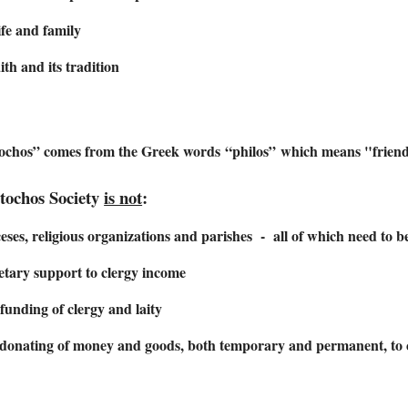
life and family
ith and its tradition
ochos” comes from the Greek words “philos” which means "frien
tochos Society
is not
:
eses, religious organizations and parishes - all of which need to be 
tary support to clergy income
unding of clergy and laity
 donating of money and goods, both temporary and permanent, to c