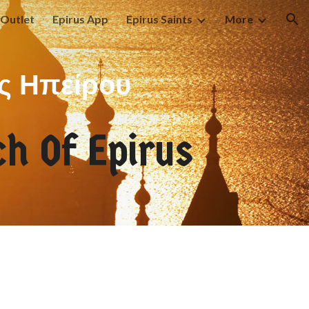
Outlet
Epirus App
Epirus Saints
More
ion
ς Ηπείρου
h Of Epirus