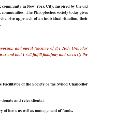
eek community in New York City. Inspired by the old
x communities. The Philoptochos society today gives
ehensive approach of an individual situation, their
.
s, worship and moral teaching of the Holy Orthodox
 and that I will fulfill faithfully and sincerely the
 Facilitator of the Society or the Synod Chancellor
 donate and refer cliental.
ory of items as well as management of funds.